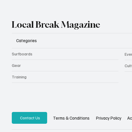
Local Break Magazine
Categories
Surfboards
Eve
Gear
Cult
Training
Privacy Policy
Ac
Terms & Conditions
Contact Us