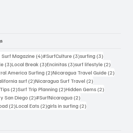
gs
4 posts
3 posts
3 posts
k Surf Magazine
(4)
#SurfCulture
(3)
surfing
(3)
3 posts
3 posts
3 posts
2 posts
le
(3)
Local Break
(3)
Encinitas
(3)
surf lifestyle
(2)
sts
2 posts
2 posts
ral America Surfing
(2)
Nicaragua Travel Guide
(2)
2 posts
2 posts
lifornia surf
(2)
Nicaragua Surf Travel
(2)
2 posts
2 posts
2 posts
 Tips
(2)
Surf Trip Planning
(2)
Hidden Gems
(2)
2 posts
2 posts
ty San Diego
(2)
#SurfNicaragua
(2)
2 posts
2 posts
2 posts
road
(2)
Local Eats
(2)
girls in surfing
(2)