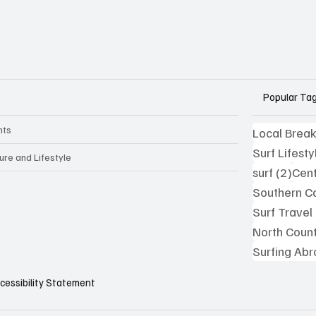
Popular Ta
nts
Local Brea
Surf Lifesty
ure and Lifestyle
2 po
surf
(2)
Cent
Southern Ca
Surf Travel
North Coun
Surfing Ab
cessibility Statement