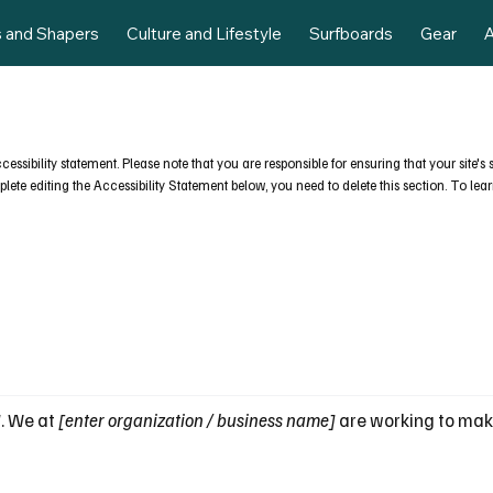
s and Shapers
Culture and Lifestyle
Surfboards
Gear
A
ccessibility statement. Please note that you are responsible for ensuring that your site'
ete editing the Accessibility Statement below, you need to delete this section. To lear
]
. We at
[enter organization / business name]
are working to mak