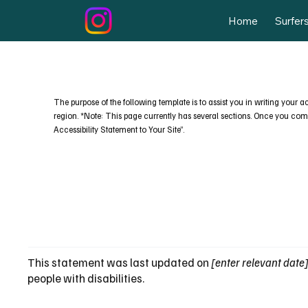
Home
Surfer
The purpose of the following template is to assist you in writing your a
region. *Note: This page currently has several sections. Once you compl
Accessibility Statement to Your Site”.
This statement was last updated on
[enter relevant date
people with disabilities.