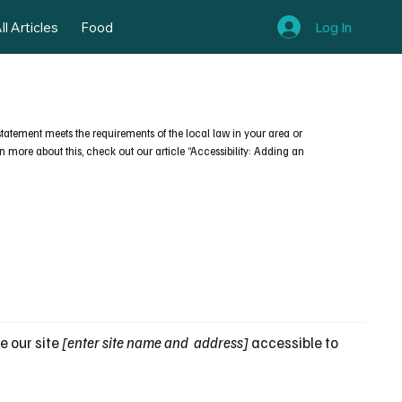
Log In
ll Articles
Food
s statement meets the requirements of the local law in your area or
n more about this, check out our article “Accessibility: Adding an
e our site
[enter site name and address]
accessible to