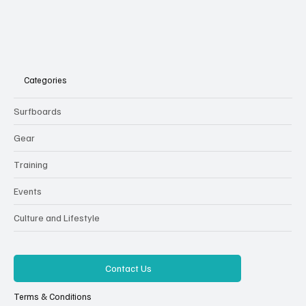
Categories
Surfboards
Gear
Training
Events
Culture and Lifestyle
Contact Us
Terms & Conditions