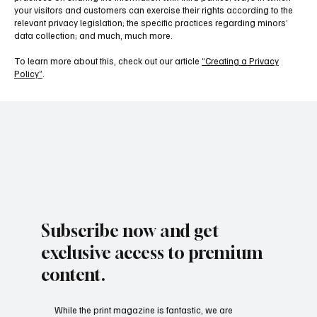
your visitors and customers can exercise their rights according to the
relevant privacy legislation; the specific practices regarding minors’
data collection; and much, much more.
To learn more about this, check out our article
“Creating a Privacy
Policy”
.
Subscribe now and get
exclusive access to premium
content.
While the print magazine is fantastic, we are