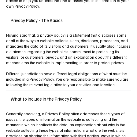
advice to help you understand and to assist you in the creation of your
own Privacy Policy.
Privacy Policy - The Basics
Having said that, a privacy policy is a statement that discloses some
or all of the ways a website collects, uses, discloses, processes, and
manages the data of its visitors and customers. It usually also includes
a statement regarding the website’s commitment to protecting its
visitors’ or customers’ privacy, and an explanation about the different
mechanisms the website is implementing in order to protect privacy.
Different jurisdictions have different legal obligations of what must be
included in a Privacy Policy. You are responsible to make sure you are
following the relevant legislation to your activities and location.
What to Include in the Privacy Policy
Generally speaking, a Privacy Policy often addresses these types of
issues: the types of information the website is collecting and the
manner in which it collects the data; an explanation about why is the
website collecting these types of information; what are the website’s
practices on sharing the information with third parties; ways in which