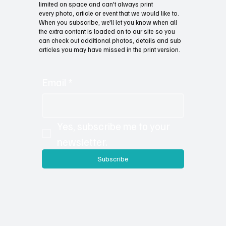
limited on space and can't always print
every photo, article or event that we would like to.
When you subscribe, we'll let you know when all
the extra content is loaded on to our site so you
can check out additional photos, details and sub
articles you may have missed in the print version.
Email
*
Yes, subscribe me to your 
newsletter.
Subscribe