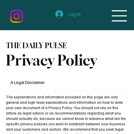
Log In
THE DAILY PULSE
Privacy Policy
A Legal Disclaimer
The explanations and information provided on this page are only
general and high-level explanations and information on how to write
your own document of a Privacy Policy. You should not rely on this
article as legal advice or as recommendations regarding what you
should actually do, because we cannot know in advance what are the
specific privacy policies you wish to establish between your business
and your customers and visitors. We recommend that you seek legal