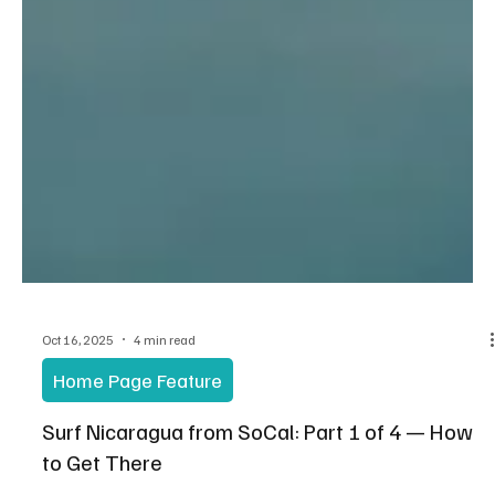
Oct 16, 2025
4 min read
Home Page Feature