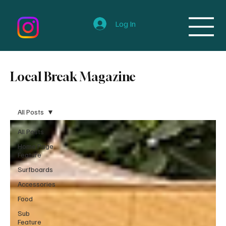
Log In
Local Break Magazine
All Posts
All Posts
Home Page
Feature
Surfboards
Accessories
Food
Sub
Feature