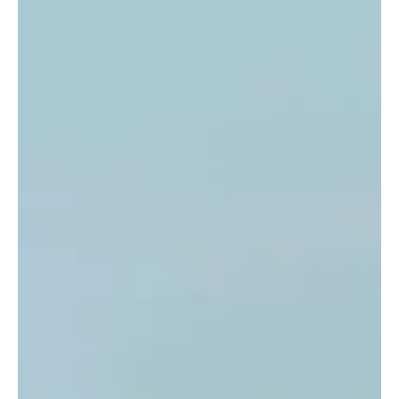
the surf culture li