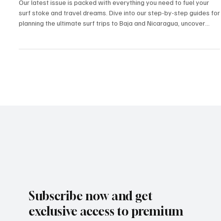
Surf Nicaragua from SoCal: Part 1 of 4 — How
to Get There
Our latest issue is packed with everything you need to fuel your
surf stoke and travel dreams. Dive into our step-by-step guides for
planning the ultimate surf trips to Baja and Nicaragua, uncover
hidden local food gems, and meet inspiring surfer profiles who are
living the dream. We’re also serving up affordable eats for when
hunger hits after a long session, plus must-have surf accessories
to keep you riding in style. Whether you’re chasing waves or just
the surf culture li