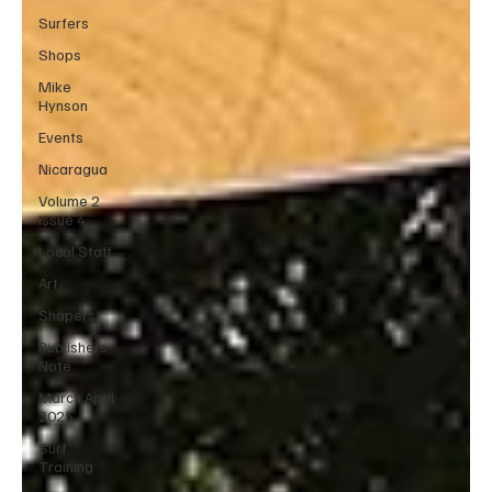
Surfers
Shops
Mike
Hynson
Events
Nicaragua
Volume 2
Issue 4
Local Staff
Art
Shapers
Publishers
Note
March April
2025
Surf
Training