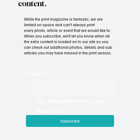
Subscribe now and get
exclusive access to premium
content.
While the print magazine is fantastic, we are
limited on space and can't always print
every photo, article or event that we would like to.
When you subscribe, we'll let you know when all
the extra content is loaded on to our site so you
can check out additional photos, details and sub
articles you may have missed in the print version.
Email
*
Yes, subscribe me to your 
newsletter.