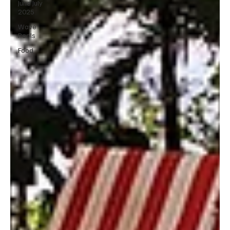
June July
2025
Wave
Pools
Food