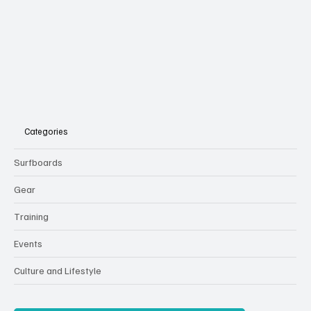
Subscribe
Categories
Surfboards
Gear
Training
Events