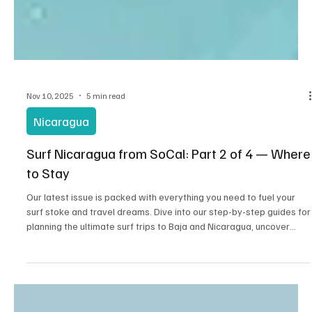
Nov 10, 2025
5 min read
Nicaragua
Surf Nicaragua from SoCal: Part 2 of 4 — Where
to Stay
Our latest issue is packed with everything you need to fuel your
surf stoke and travel dreams. Dive into our step-by-step guides for
planning the ultimate surf trips to Baja and Nicaragua, uncover
hidden local food gems, and meet inspiring surfer profiles who are
living the dream. We’re also serving up affordable eats for when
hunger hits after a long session, plus must-have surf accessories
to keep you riding in style. Whether you’re chasing waves or just