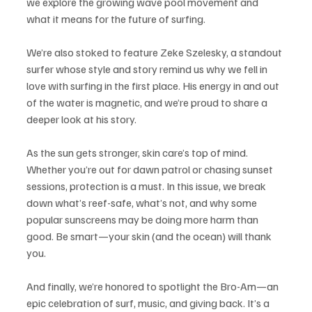
we explore the growing wave pool movement and 
what it means for the future of surfing. 
We’re also stoked to feature Zeke Szelesky, a standout 
surfer whose style and story remind us why we fell in 
love with surfing in the first place. His energy in and out 
of the water is magnetic, and we’re proud to share a 
deeper look at his story.
As the sun gets stronger, skin care’s top of mind. 
Whether you’re out for dawn patrol or chasing sunset 
sessions, protection is a must. In this issue, we break 
down what’s reef-safe, what’s not, and why some 
popular sunscreens may be doing more harm than 
good. Be smart—your skin (and the ocean) will thank 
you.
And finally, we’re honored to spotlight the Bro-Am—an 
epic celebration of surf, music, and giving back. It’s a 