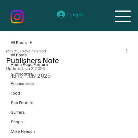
Log In
All Posts
May 21, 2025
1 min read
All Posts
Publishers Note
Home Page Feature
Updated:
Jun 2, 2025
Surfboards
June - July 2025
Accessories
Food
Sub Feature
Surfers
Shops
Mike Hynson