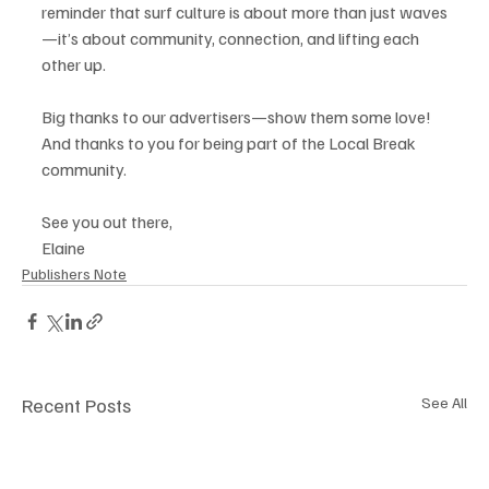
reminder that surf culture is about more than just waves
—it’s about community, connection, and lifting each 
other up.
Big thanks to our advertisers—show them some love! 
And thanks to you for being part of the Local Break 
community.
See you out there,
Elaine
Publishers Note
Recent Posts
See All