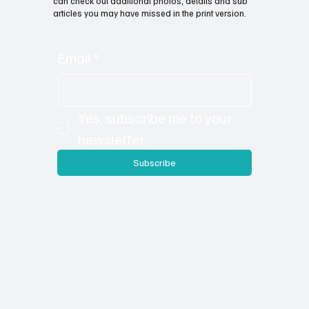
can check out additional photos, details and sub
articles you may have missed in the print version.
Email
*
Yes, subscribe me to your 
newsletter.
Subscribe