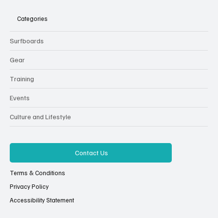
Categories
Surfboards
Gear
Training
Events
Culture and Lifestyle
Contact Us
Terms & Conditions
Privacy Policy
Accessibility Statement