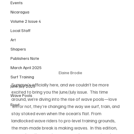
Events
Nicaragua
Volume 2 Issue 4
Local Staff
Art
Shapers
Publishers Note
March April 2025
Elaine Brodie
Surf Training
Summer’s officially here, and we couldn’t be more 
June July 2025
excited to bring you the June/July issue.  This time 
Wave Pools
around, we’re diving into the rise of wave pools—love 
Food
‘em or not, they’re changing the way we surf, train, and 
stay stoked even when the ocean’s flat. From 
landlocked wave riders to pro-level training grounds, 
the man-made break is making waves.  In this edition, 