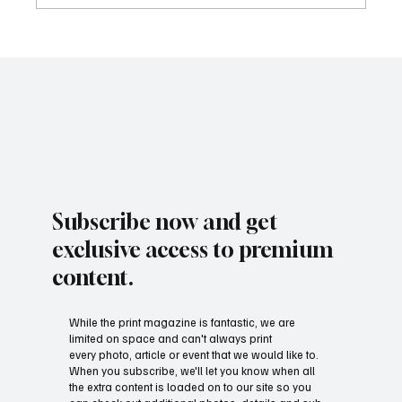
Subscribe now and get
exclusive access to premium
content.
While the print magazine is fantastic, we are
limited on space and can't always print
every photo, article or event that we would like to.
When you subscribe, we'll let you know when all
the extra content is loaded on to our site so you