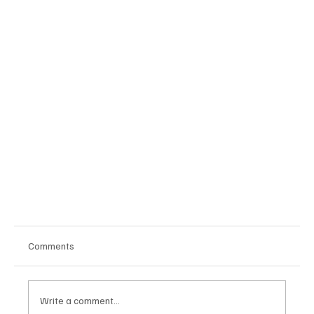
Comments
Publishers Note
Write a comment...