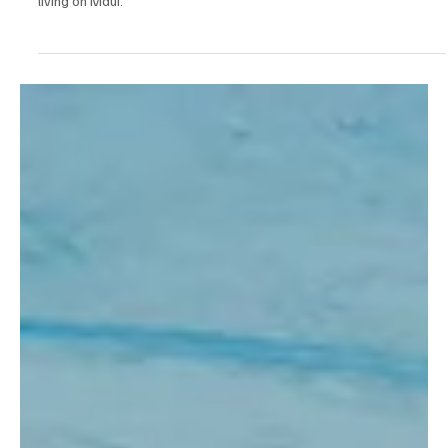
I had the chance to chat with Roger and hear how This Musubi
Love got started. The idea came to him about ten years ago while
living on Maui.