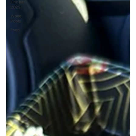
June July
2025
Wave
Pools
Food