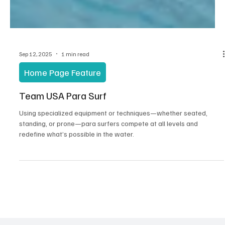
Sep 12, 2025
1 min read
Home Page Feature
Team USA Para Surf
Using specialized equipment or techniques—whether seated,
standing, or prone—para surfers compete at all levels and
redefine what’s possible in the water.