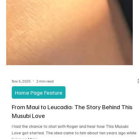
Nov 5, 2025
2 min read
Home Page Feature
From Maui to Leucadia: The Story Behind This
Musubi Love