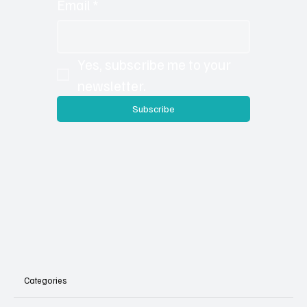
the extra content is loaded on to our site so you
can check out additional photos, details and sub
articles you may have missed in the print version.
Email
*
Yes, subscribe me to your 
newsletter.
Subscribe