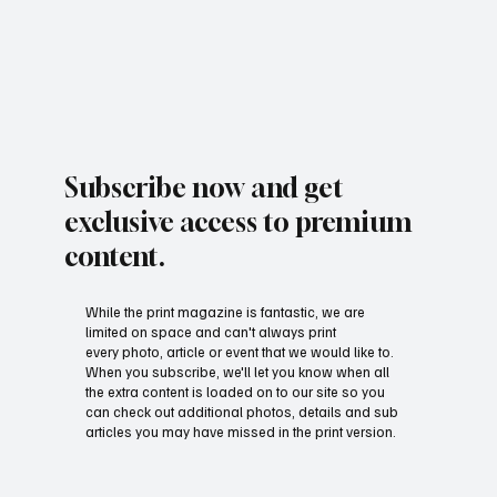
Subscribe now and get
exclusive access to premium
content.
While the print magazine is fantastic, we are
limited on space and can't always print
every photo, article or event that we would like to.
When you subscribe, we'll let you know when all