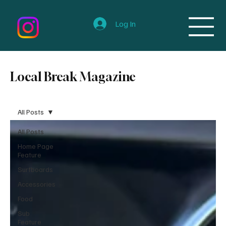
Log In
Local Break Magazine
All Posts
All Posts
Home Page
Feature
Surfboards
Accessories
Food
Sub
Feature