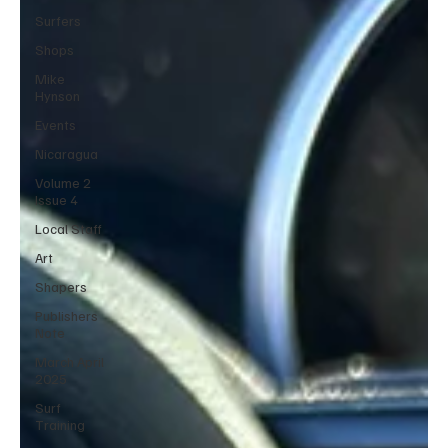
Surfers
Shops
Mike
Hynson
Events
Nicaragua
Volume 2
Issue 4
Local Staff
Art
Shapers
Publishers
Note
March April
2025
Surf
Training