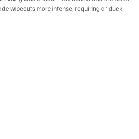
e wipeouts more intense, requiring a “duck 