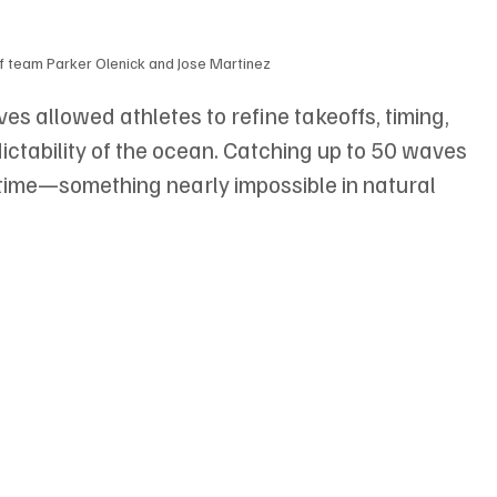
 team Parker Olenick and Jose Martinez
 allowed athletes to refine takeoffs, timing, 
tability of the ocean. Catching up to 50 waves 
time—something nearly impossible in natural 