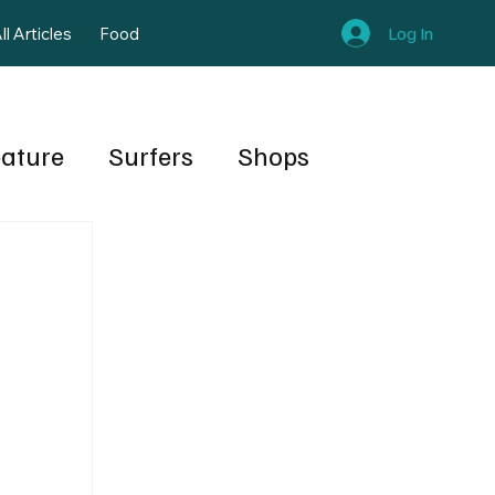
Log In
ll Articles
Food
eature
Surfers
Shops
rt
Shapers
Publishers Note