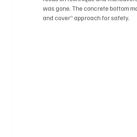
was gone. The concrete bottom mad
and cover” approach for safety.