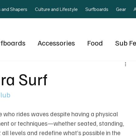
s and Shapers
Culture and Lifestyle
Surfboards
Gear
A
rfboards
Accessories
Food
Sub F
gua
Volume 2 Issue 4
Local Staff
A
ra Surf
June July 2025
Wave Pools
Food
Club
te who rides waves despite having a physical 
pment or techniques—whether seated, standing, 
ll levels and redefine what’s possible in the 