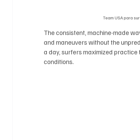
Team USA para surf
The consistent, machine-made waves
and maneuvers without the unpredic
a day, surfers maximized practice 
conditions.