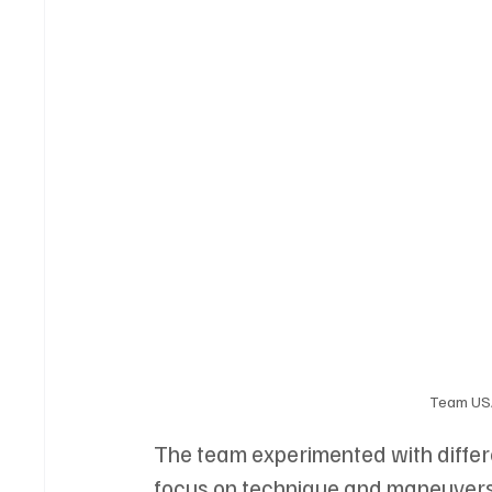
Team USA
The team experimented with differe
focus on technique and maneuvers.