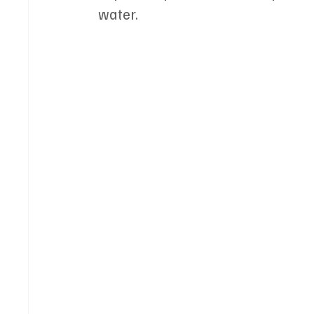
water.