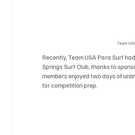
Team USA 
Recently, Team USA Para Surf had a
Springs Surf Club, thanks to spons
members enjoyed two days of unli
for competition prep. 