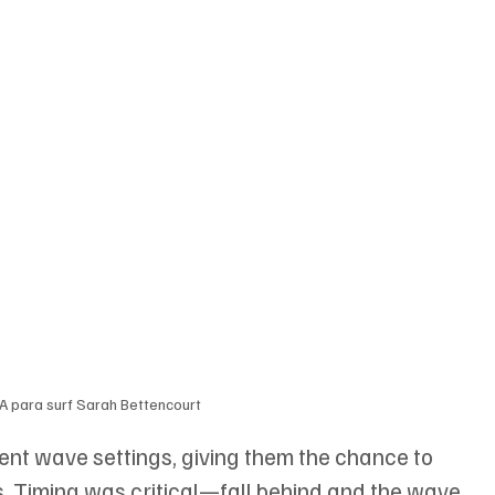
 para surf Sarah Bettencourt
nt wave settings, giving them the chance to 
 Timing was critical—fall behind and the wave 