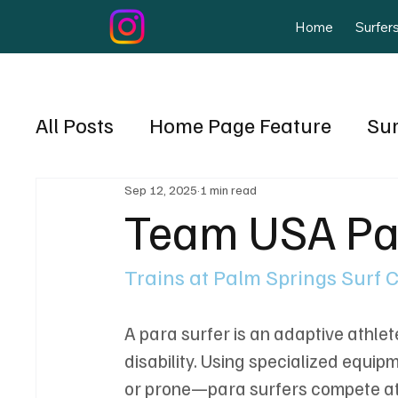
Home
Surfer
All Posts
Home Page Feature
Su
Mike Hynson
Sep 12, 2025
1 min read
Events
Nicara
Team USA Pa
March April 2025
Surf Training
Trains at Palm Springs Surf 
A para surfer is an adaptive athle
disability. Using specialized equi
or prone—para surfers compete at a