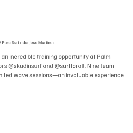
Para Surf rider Jose Martinez
n incredible training opportunity at Palm 
ors @skudinsurf and @surfforall. Nine team 
mited wave sessions—an invaluable experience 