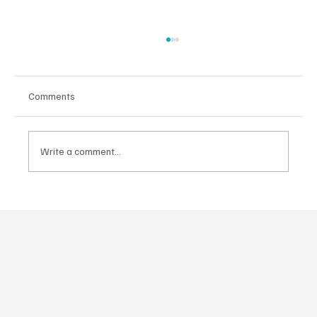
Comments
Write a comment...
Sayen: Riding Waves and Making Memories