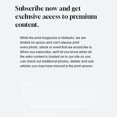
Subscribe now and get
exclusive access to premium
content.
While the print magazine is fantastic, we are
limited on space and can't always print
every photo, article or event that we would like to.
When you subscribe, we'll let you know when all
the extra content is loaded on to our site so you
can check out additional photos, details and sub
articles you may have missed in the print version.
Email
*
Yes, subscribe me to your 
newsletter.