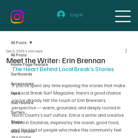
Log In
All Posts
Dec 5, 2025
1 min read
All Posts
Meet the Writer: Erin Brennan
Home Page Feature
The Heart Behind Local Break’s Stories
Surfboards
Accessories
If you’ve spent any time exploring the stories that make 
up Local Break Surf Magazine, there’s a good chance 
Food
you’ve already felt the touch of Erin Brennan’s 
Sub Feature
perspective — warm, grounded, and deeply rooted in 
Surfers
North County’s surf culture. Erin is a writer and creative 
Shops
based in Encinitas, inspired by the ocean, good food, 
and the kind of people who make this community feel 
Mike Hynson
like home.