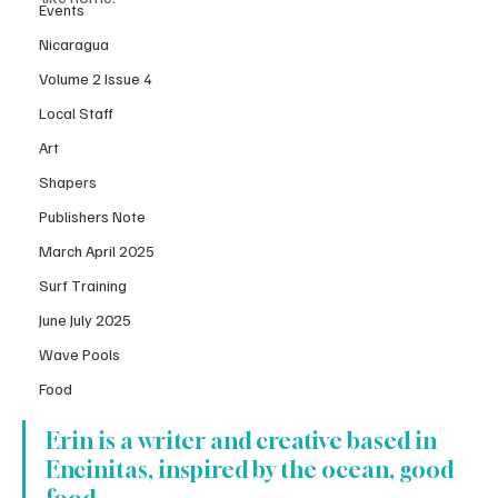
Events
Nicaragua
Volume 2 Issue 4
Local Staff
Art
Shapers
Publishers Note
March April 2025
Surf Training
June July 2025
Wave Pools
Food
Erin is a writer and creative based in 
Encinitas, inspired by the ocean, good 