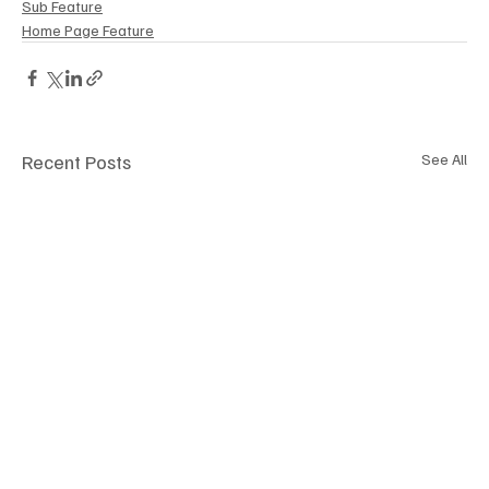
Sub Feature
Home Page Feature
Recent Posts
See All