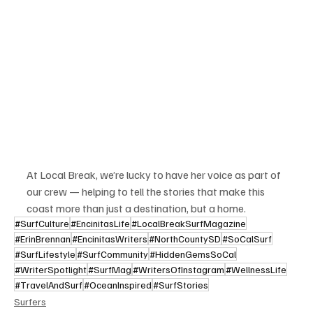
At Local Break, we’re lucky to have her voice as part of 
our crew — helping to tell the stories that make this 
coast more than just a destination, but a home.
#SurfCulture
#EncinitasLife
#LocalBreakSurfMagazine
#ErinBrennan
#EncinitasWriters
#NorthCountySD
#SoCalSurf
#SurfLifestyle
#SurfCommunity
#HiddenGemsSoCal
#WriterSpotlight
#SurfMag
#WritersOfInstagram
#WellnessLife
#TravelAndSurf
#OceanInspired
#SurfStories
Surfers