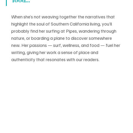
food...
When she’s not weaving together the narratives that 
highlight the soul of Southern California living, you’ll 
probably find her surfing at Pipes, wandering through 
nature, or boarding a plane to discover somewhere 
new. Her passions — surf, wellness, and food — fuel her 
writing, giving her work a sense of place and 
authenticity that resonates with our readers.