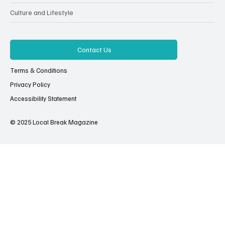
Culture and Lifestyle
Contact Us
Terms & Conditions
Privacy Policy
Accessibility Statement
© 2025 Local Break Magazine