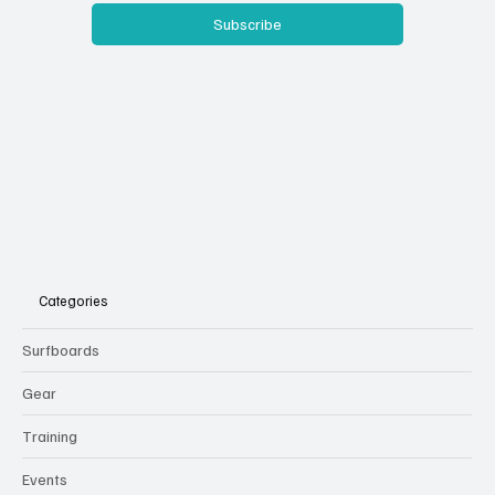
Subscribe
Categories
Surfboards
Gear
Training
Events