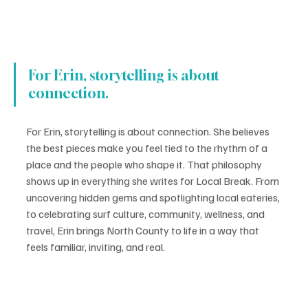
For Erin, storytelling is about 
connection.
For Erin, storytelling is about connection. She believes 
the best pieces make you feel tied to the rhythm of a 
place and the people who shape it. That philosophy 
shows up in everything she writes for Local Break. From 
uncovering hidden gems and spotlighting local eateries, 
to celebrating surf culture, community, wellness, and 
travel, Erin brings North County to life in a way that 
feels familiar, inviting, and real.