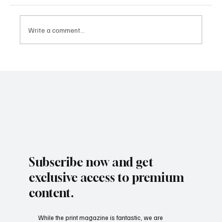
Write a comment...
Subscribe now and get
exclusive access to premium
content.
While the print magazine is fantastic, we are