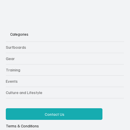
Categories
Surfboards
Gear
Training
Events
Culture and Lifestyle
Contact Us
Terms & Conditions