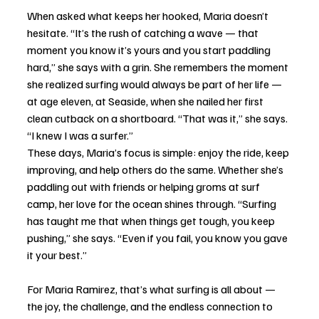
When asked what keeps her hooked, Maria doesn’t 
hesitate. “It’s the rush of catching a wave — that 
moment you know it’s yours and you start paddling 
hard,” she says with a grin. She remembers the moment 
she realized surfing would always be part of her life — 
at age eleven, at Seaside, when she nailed her first 
clean cutback on a shortboard. “That was it,” she says. 
“I knew I was a surfer.”
These days, Maria’s focus is simple: enjoy the ride, keep 
improving, and help others do the same. Whether she’s 
paddling out with friends or helping groms at surf 
camp, her love for the ocean shines through. “Surfing 
has taught me that when things get tough, you keep 
pushing,” she says. “Even if you fail, you know you gave 
it your best.”
For Maria Ramirez, that’s what surfing is all about — 
the joy, the challenge, and the endless connection to 