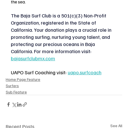
the sea.
The Baja Surf Club is a 501(c)(3) Non-Profit 
Organization, registered in the State of 
California. Your donation plays a crucial role in 
promoting surfing, nurturing young talent, and 
protecting our precious oceans in Baja 
California. 
For more information visit: 
bajasurfclubmx.com
UAPO Surf Coaching visit:
uapo.surfcoach
Home Page Feature
Surfers
Sub Feature
Recent Posts
See All