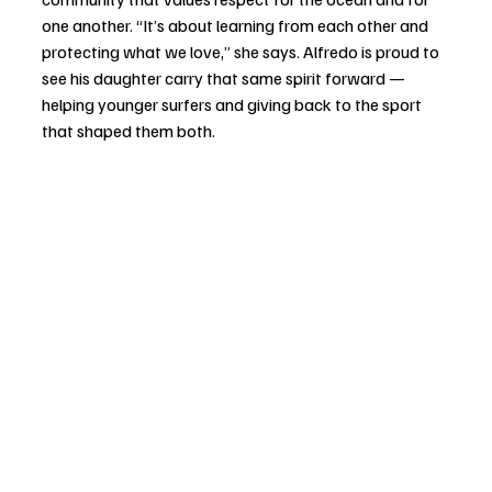
one another. “It’s about learning from each other and 
protecting what we love,” she says. Alfredo is proud to 
see his daughter carry that same spirit forward — 
helping younger surfers and giving back to the sport 
that shaped them both.