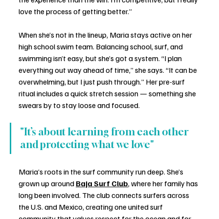
love the process of getting better.”
When she’s not in the lineup, Maria stays active on her 
high school swim team. Balancing school, surf, and 
swimming isn’t easy, but she’s got a system. “I plan 
everything out way ahead of time,” she says. “It can be 
overwhelming, but I just push through.” Her pre-surf 
ritual includes a quick stretch session — something she 
swears by to stay loose and focused.
"It’s about learning from each other 
and protecting what we love"
Maria’s roots in the surf community run deep. She’s 
grown up around 
Baja Surf Club
, where her family has 
long been involved. The club connects surfers across 
the U.S. and Mexico, creating one united surf 
community that values respect for the ocean and for 