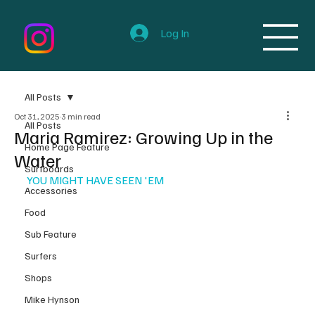
Log In
All Posts
Oct 31, 2025
3 min read
All Posts
Maria Ramirez: Growing Up in the
Home Page Feature
Water
Surfboards
YOU MIGHT HAVE SEEN 'EM
Accessories
Food
Sub Feature
Surfers
Shops
Mike Hynson