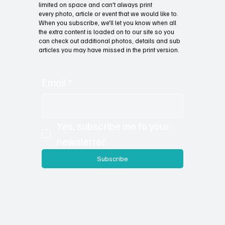
limited on space and can't always print
every photo, article or event that we would like to.
When you subscribe, we'll let you know when all
the extra content is loaded on to our site so you
can check out additional photos, details and sub
articles you may have missed in the print version.
Email
*
Yes, subscribe me to your 
newsletter.
Subscribe