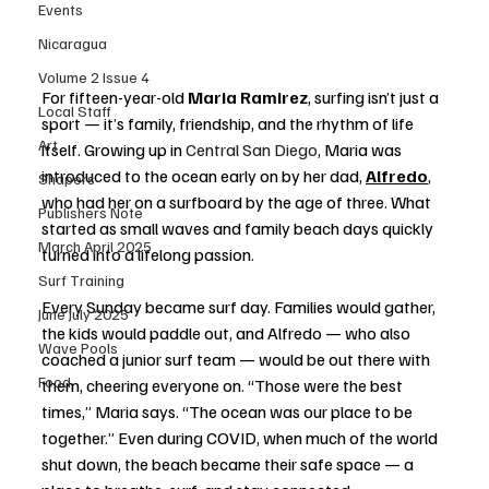
Events
Nicaragua
Volume 2 Issue 4
For fifteen-year-old 
Maria Ramirez
, surfing isn’t just a 
Local Staff
sport — it’s family, friendship, and the rhythm of life 
Art
itself. Growing up in 
Central San Diego
, Maria was 
introduced to the ocean early on by her dad, 
Alfredo
, 
Shapers
who had her on a surfboard by the age of three. What 
Publishers Note
started as small waves and family beach days quickly 
March April 2025
turned into a lifelong passion.
Surf Training
Every Sunday became surf day. Families would gather, 
June July 2025
the kids would paddle out, and Alfredo — who also 
Wave Pools
coached a junior surf team — would be out there with 
Food
them, cheering everyone on. “Those were the best 
times,” Maria says. “The ocean was our place to be 
together.” Even during COVID, when much of the world 
shut down, the beach became their safe space — a 