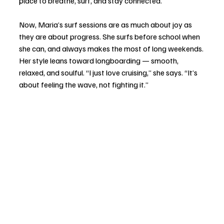
place to breathe, surf, and stay connected.
Now, Maria’s surf sessions are as much about joy as 
they are about progress. She surfs before school when 
she can, and always makes the most of long weekends. 
Her style leans toward longboarding — smooth, 
relaxed, and soulful. “I just love cruising,” she says. “It’s 
about feeling the wave, not fighting it.”