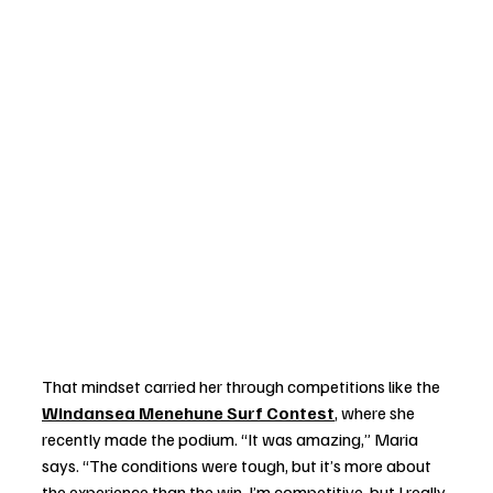
That mindset carried her through competitions like the 
Windansea Menehune Surf Contest
, where she 
recently made the podium. “It was amazing,” Maria 
says. “The conditions were tough, but it’s more about 
the experience than the win. I’m competitive, but I really 