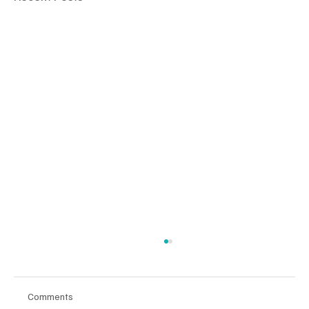
Zeke 2.0
Comments