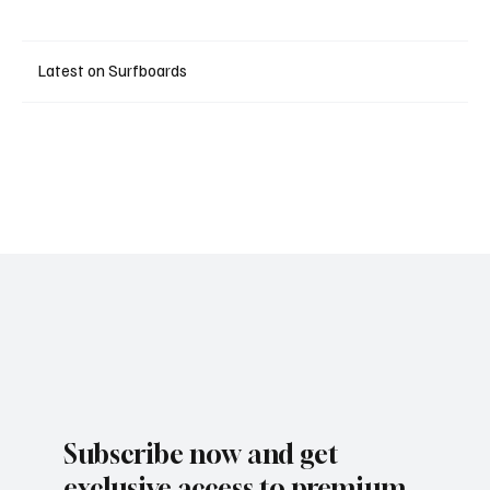
Latest on Surfboards
Subscribe now and get
exclusive access to premium