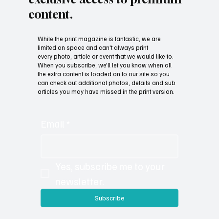
content.
While the print magazine is fantastic, we are
limited on space and can't always print
every photo, article or event that we would like to.
When you subscribe, we'll let you know when all
the extra content is loaded on to our site so you
can check out additional photos, details and sub
articles you may have missed in the print version.
Email
*
Yes, subscribe me to your 
newsletter.
Subscribe