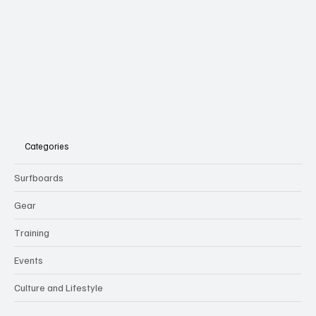
Categories
Surfboards
Gear
Training
Events
Culture and Lifestyle