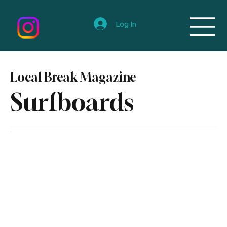
Log In
Local Break Magazine
Surfboards