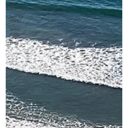
Surf
Training
June July
2025
Wave
Pools
Food