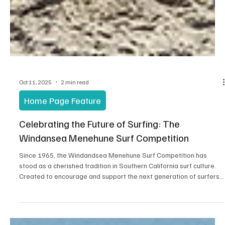
Oct 11, 2025
2 min read
Home Page Feature
Celebrating the Future of Surfing: The
Windansea Menehune Surf Competition
Since 1965, the Windandsea Menehune Surf Competition has
stood as a cherished tradition in Southern California surf culture.
Created to encourage and support the next generation of surfers,