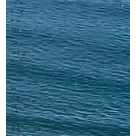
Feature
Surfers
Shops
Mike
Hynson
Events
Nicaragua
Volume 2
Issue 4
Local
Staff
Art
Shapers
Publishers
Note
March
April
2025