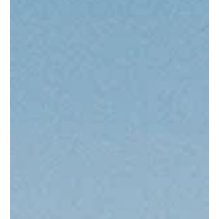
the contest has long been a launchpad for young talent destined to
carry on the sport’s treasured legacy.