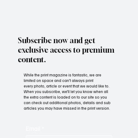
Subscribe now and get
exclusive access to premium
content.
While the print magazine is fantastic, we are
limited on space and can't always print
every photo, article or event that we would like to.
When you subscribe, we'll let you know when all