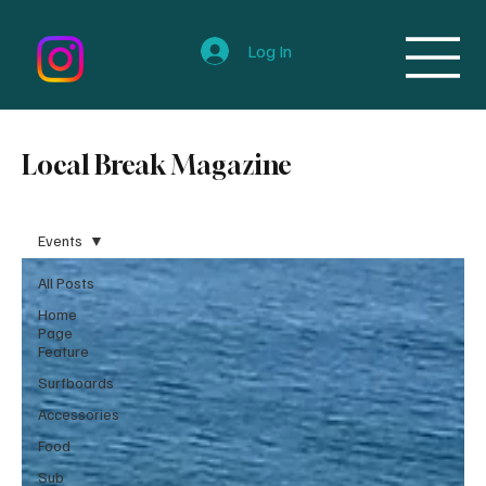
Log In
Local Break Magazine
Events
All Posts
Home
Page
Feature
Surfboards
Accessories
Food
Sub