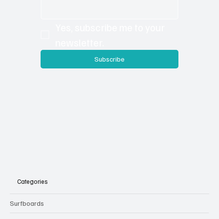
the extra content is loaded on to our site so you
can check out additional photos, details and sub
articles you may have missed in the print version.
Email
*
Yes, subscribe me to your 
newsletter.
Subscribe