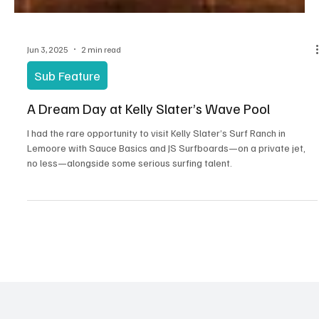
Jun 3, 2025
2 min read
Sub Feature
A Dream Day at Kelly Slater’s Wave Pool
I had the rare opportunity to visit Kelly Slater’s Surf Ranch in
Lemoore with Sauce Basics and JS Surfboards—on a private jet,
no less—alongside some serious surfing talent.