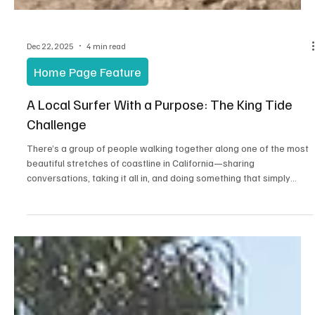
Dec 22, 2025
4 min read
Home Page Feature
A Local Surfer With a Purpose: The King Tide
Challenge
There’s a group of people walking together along one of the most
beautiful stretches of coastline in California—sharing
conversations, taking it all in, and doing something that simply
feels right. That’s the King Tide Challenge.