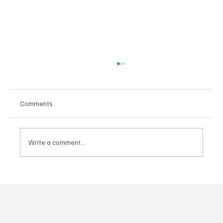
Comments
Danny DiCola
Write a comment...