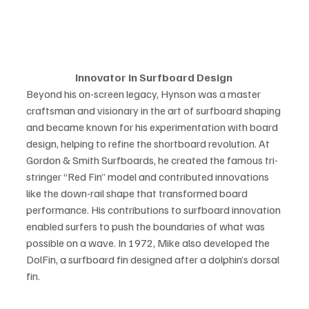
Innovator in Surfboard Design 
Beyond his on-screen legacy, Hynson was a master 
craftsman and visionary in the art of surfboard shaping 
and became known for his experimentation with board 
design, helping to refine the shortboard revolution. At 
Gordon & Smith Surfboards, he created the famous tri-
stringer “Red Fin” model and contributed innovations 
like the down-rail shape that transformed board 
performance. His contributions to surfboard innovation 
enabled surfers to push the boundaries of what was 
possible on a wave. In 1972, Mike also developed the 
DolFin, a surfboard fin designed after a dolphin’s dorsal 
fin. 