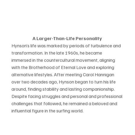
A Larger-Than-Life Personality 
Hynson’s life was marked by periods of turbulence and 
transformation. In the late 1960s, he became 
immersed in the countercultural movement, aligning 
with the Brotherhood of Eternal Love and exploring 
alternative lifestyles. After meeting Carol Hannigan 
over two decades ago, Hynson began to turn his life 
around, finding stability and lasting companionship. 
Despite facing struggles and personal and professional 
challenges that followed, he remained a beloved and 
influential figure in the surfing world. 