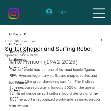
Log In
All Posts
Feb 28, 2025
2 min read
All Posts
Surfer Shaper and Surfing Rebel
Home Page Feature
Updated:
Mar 4, 2025
Surfboards
Mike Hynson (1942-2025)
Accessories
The surf world has lost one of its most iconic figures. 
Food
Mike Hynson, legendary surfboard shaper, surfer, and 
co-star of the groundbreaking surf film The Endless 
Sub Feature
Summer, passed away in January 2025 at the age of 
Surfers
82. His influence on surf culture, board design, and the 
Shops
way the sport is recognized worldwide is immeasurable.
Mike Hynson