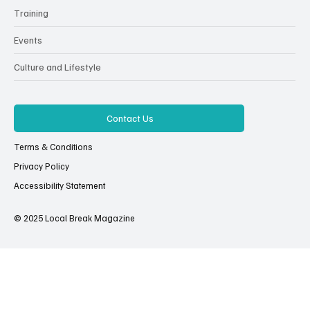
Training
Events
Culture and Lifestyle
Contact Us
Terms & Conditions
Privacy Policy
Accessibility Statement
© 2025 Local Break Magazine