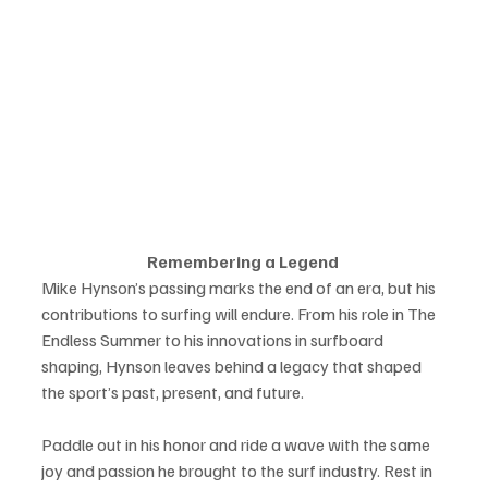
Remembering a Legend 
Mike Hynson’s passing marks the end of an era, but his 
contributions to surfing will endure. From his role in The 
Endless Summer to his innovations in surfboard 
shaping, Hynson leaves behind a legacy that shaped 
the sport’s past, present, and future. 
Paddle out in his honor and ride a wave with the same 
joy and passion he brought to the surf industry. Rest in 