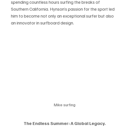
spending countless hours surfing the breaks of 
Southern California. Hynson’s passion for the sport led 
him to become not only an exceptional surfer but also 
an innovator in surfboard design. 
Mike surfing
The Endless Summer: A Global Legacy.