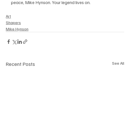
peace, Mike Hynson. Your legend lives on.
Art
Shapers
Mike Hynson
Recent Posts
See All