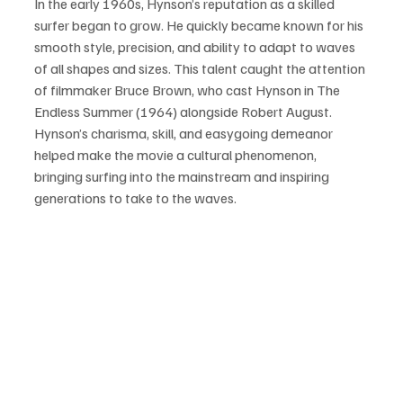
In the early 1960s, Hynson’s reputation as a skilled 
surfer began to grow. He quickly became known for his 
smooth style, precision, and ability to adapt to waves 
of all shapes and sizes. This talent caught the attention 
of filmmaker Bruce Brown, who cast Hynson in The 
Endless Summer (1964) alongside Robert August. 
Hynson’s charisma, skill, and easygoing demeanor 
helped make the movie a cultural phenomenon, 
bringing surfing into the mainstream and inspiring 
generations to take to the waves.