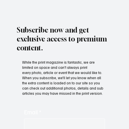
Subscribe now and get
exclusive access to premium
content.
While the print magazine is fantastic, we are
limited on space and can't always print
every photo, article or event that we would like to.
When you subscribe, we'll let you know when all
the extra content is loaded on to our site so you
can check out additional photos, details and sub
articles you may have missed in the print version.
Email
*