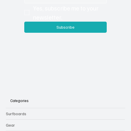
Yes, subscribe me to your 
newsletter.
Subscribe
Categories
Surfboards
Gear