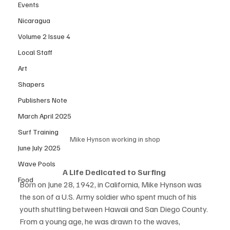
Events
Nicaragua
Volume 2 Issue 4
Local Staff
Art
Shapers
Publishers Note
March April 2025
Surf Training
Mike Hynson working in shop
June July 2025
Wave Pools
A Life Dedicated to Surfing 
Food
Born on June 28, 1942, in California, Mike Hynson was 
the son of a U.S. Army soldier who spent much of his 
youth shuttling between Hawaii and San Diego County. 
From a young age, he was drawn to the waves, 