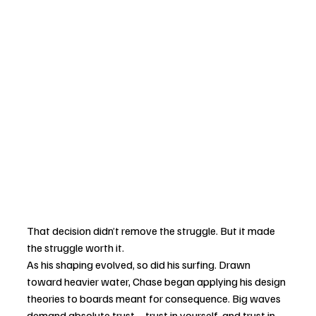
That decision didn’t remove the struggle. But it made 
the struggle worth it.
As his shaping evolved, so did his surfing. Drawn 
toward heavier water, Chase began applying his design 
theories to boards meant for consequence. Big waves 
demand absolute trust—trust in yourself, and trust in 