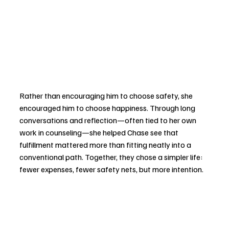
Rather than encouraging him to choose safety, she 
encouraged him to choose happiness. Through long 
conversations and reflection—often tied to her own 
work in counseling—she helped Chase see that 
fulfillment mattered more than fitting neatly into a 
conventional path. Together, they chose a simpler life: 
fewer expenses, fewer safety nets, but more intention.