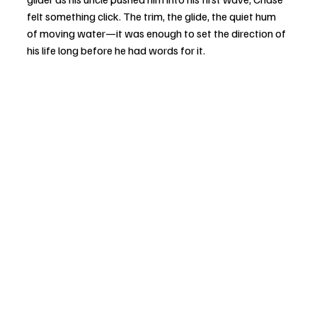
felt something click. The trim, the glide, the quiet hum 
of moving water—it was enough to set the direction of 
his life long before he had words for it.