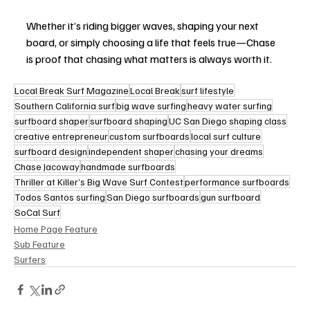
Whether it’s riding bigger waves, shaping your next 
board, or simply choosing a life that feels true—Chase 
is proof that chasing what matters is always worth it.
Local Break Surf Magazine
Local Break
surf lifestyle
Southern California surf
big wave surfing
heavy water surfing
surfboard shaper
surfboard shaping
UC San Diego shaping class
creative entrepreneur
custom surfboards
local surf culture
surfboard design
independent shaper
chasing your dreams
Chase Jacoway
handmade surfboards
Thriller at Killer’s Big Wave Surf Contest
performance surfboards
Todos Santos surfing
San Diego surfboards
gun surfboard
SoCal Surf
Home Page Feature
Sub Feature
Surfers