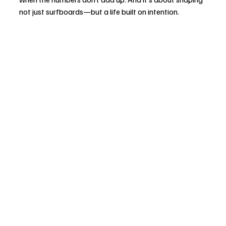
not just surfboards—but a life built on intention.