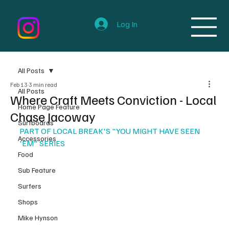
Log In
All Posts
Feb 13
3 min read
All Posts
Where Craft Meets Conviction - Local
Home Page Feature
Chase Jacoway
Surfboards
PART OF LOCAL BREAK'S "YOU MIGHT HAVE SEEN 
Accessories
'EM" SERIES
Food
Sub Feature
Surfers
Shops
Mike Hynson