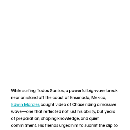
While surfing Todos Santos, a powerful big-wave break 
near an island off the coast of Ensenada, Mexico, 
Edwin Morales
 caught video of Chase riding a massive 
wave—one that reflected not just his ability, but years 
of preparation, shaping knowledge, and quiet 
commitment. His friends urged him to submit the clip to 