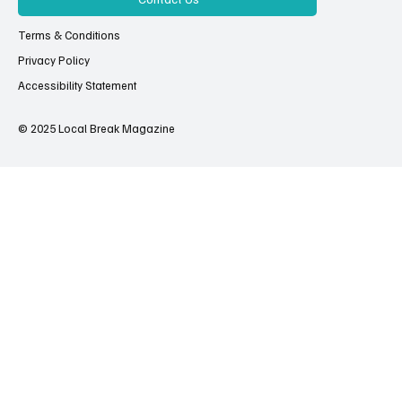
Terms & Conditions
Privacy Policy
Accessibility Statement
© 2025 Local Break Magazine