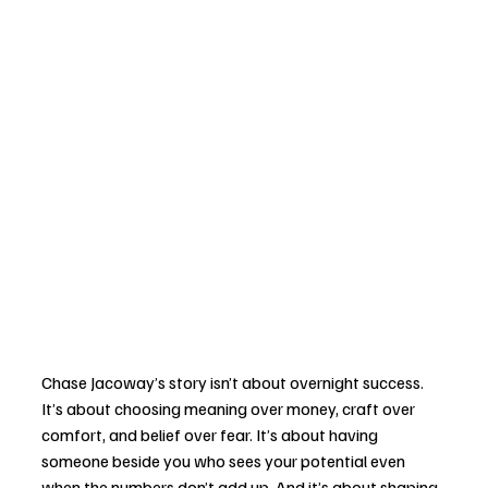
Chase Jacoway’s story isn’t about overnight success. 
It’s about choosing meaning over money, craft over 
comfort, and belief over fear. It’s about having 
someone beside you who sees your potential even 
when the numbers don’t add up. And it’s about shaping 