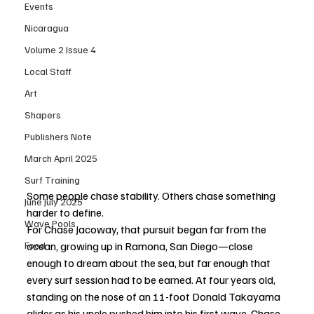
Events
Nicaragua
Volume 2 Issue 4
Local Staff
Art
Shapers
Publishers Note
March April 2025
Surf Training
Some people chase stability. Others chase something 
June July 2025
harder to define.
Wave Pools
For Chase Jacoway, that pursuit began far from the 
Food
ocean, growing up in Ramona, San Diego—close 
enough to dream about the sea, but far enough that 
every surf session had to be earned. At four years old, 
standing on the nose of an 11-foot Donald Takayama 
glider as his uncle pushed him into his first wave, Chase 