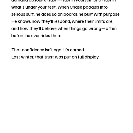
what’s under your feet. When Chase paddles into 
serious surf, he does so on boards he built with purpose. 
He knows how they’ll respond, where their limits are, 
and how they’ll behave when things go wrong—often 
before he ever rides them.
That confidence isn’t ego. It’s earned.
Last winter, that trust was put on full display.