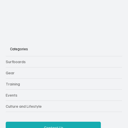
Categories
Surfboards
Gear
Training
Events
Culture and Lifestyle
Contact Us