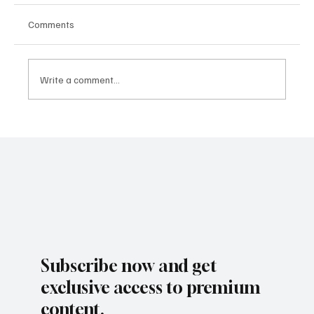
Comments
KIRA CRAGE
Write a comment...
Subscribe now and get
exclusive access to premium
content.