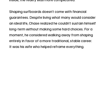
Shaping surfboards doesn’t come with financial 
guarantees. Despite living what many would consider 
an ideal life, Chase realized he couldn’t sustain himself 
long-term without making some hard choices. For a 
moment, he considered walking away from shaping 
entirely in favor of a more traditional, stable career.
It was his wife who helped reframe everything.