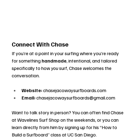
Connect With Chase
If you’re at a point in your surfing where you’re ready 
for something 
handmade
, intentional, and tailored 
specifically to how 
you
 surf, Chase welcomes the 
conversation.
Website:
chasejacowaysurfboards.com
Email:
chasejacowaysurfboards@gmail.com
Want to talk story in person? You can often find Chase 
at Wavelines Surf Shop on the weekends, or you can 
learn directly from him by signing up for his “How to 
Build a Surfboard” class at UC San Diego.