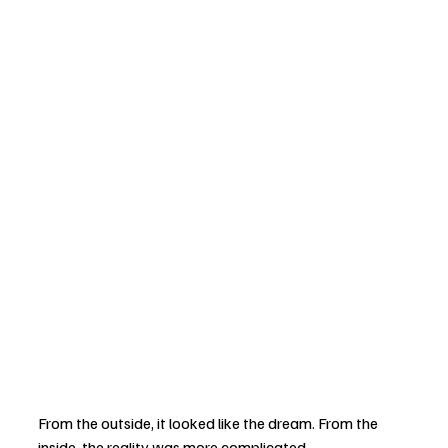
From the outside, it looked like the dream. From the 
inside, the reality was more complicated.