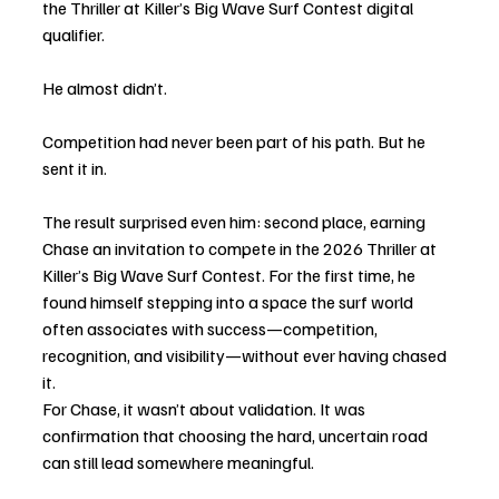
the Thriller at Killer’s Big Wave Surf Contest digital 
qualifier.
He almost didn’t.
Competition had never been part of his path. But he 
sent it in.
The result surprised even him: second place, earning 
Chase an invitation to compete in the 2026 Thriller at 
Killer’s Big Wave Surf Contest. For the first time, he 
found himself stepping into a space the surf world 
often associates with success—competition, 
recognition, and visibility—without ever having chased 
it.
For Chase, it wasn’t about validation. It was 
confirmation that choosing the hard, uncertain road 
can still lead somewhere meaningful.