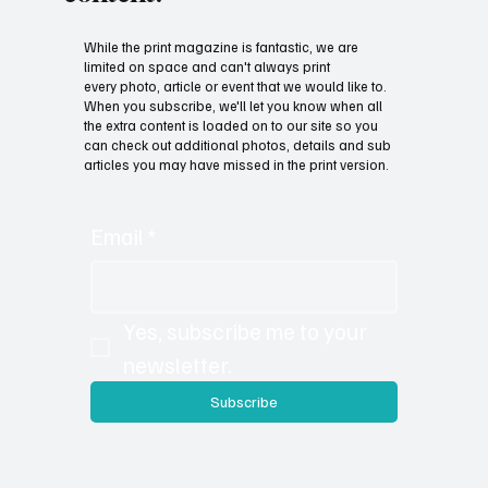
While the print magazine is fantastic, we are
limited on space and can't always print
every photo, article or event that we would like to.
When you subscribe, we'll let you know when all
the extra content is loaded on to our site so you
can check out additional photos, details and sub
articles you may have missed in the print version.
Email
*
Yes, subscribe me to your 
newsletter.
Subscribe