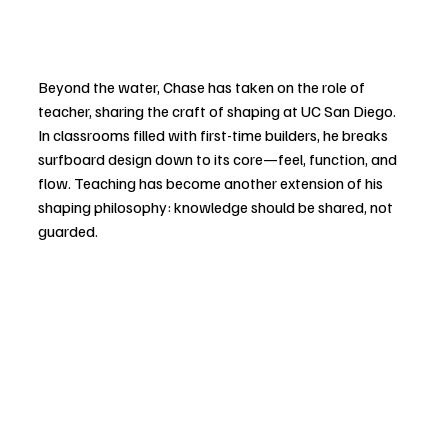
Beyond the water, Chase has taken on the role of 
teacher, sharing the craft of shaping at UC San Diego. 
In classrooms filled with first-time builders, he breaks 
surfboard design down to its core—feel, function, and 
flow. Teaching has become another extension of his 
shaping philosophy: knowledge should be shared, not 
guarded.