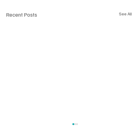
Recent Posts
See All