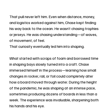
That pull never left him. Even when distance, money, 
and logistics worked against him, Chase kept finding 
his way back to the ocean. He wasn’t chasing trophies 
or jerseys. He was chasing understanding—of waves, 
of movement, of feel.
That curiosity eventually led him into shaping.
What started with scraps of foam and borrowed time 
in shaping bays slowly turned into a craft. Chase 
immersed himself in the process—learning how small 
changes in rocker, rail, or foil could completely alter 
how a board moved through water. During the height 
of the pandemic, he was shaping at an intense pace, 
sometimes producing dozens of boards in less than a 
week. The experience was invaluable, sharpening both 
his hands and his eye.