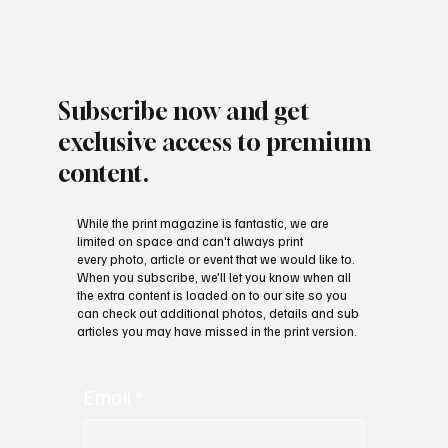
Subscribe now and get
exclusive access to premium
content.
While the print magazine is fantastic, we are
limited on space and can't always print
every photo, article or event that we would like to.
When you subscribe, we'll let you know when all
the extra content is loaded on to our site so you
can check out additional photos, details and sub
articles you may have missed in the print version.
Email
*