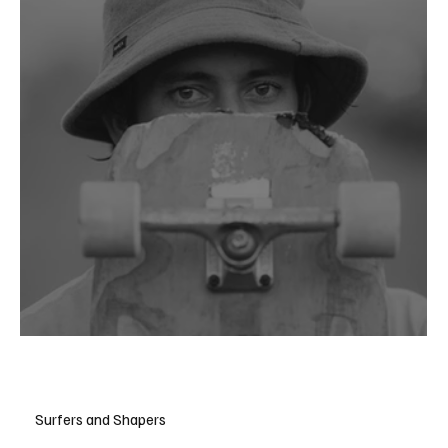
Danny DiCola
Surfers and Shapers