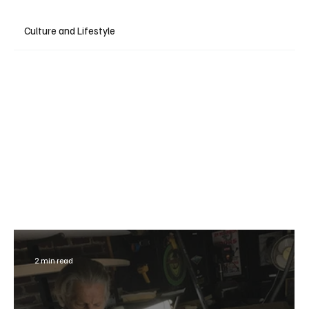
Culture and Lifestyle
2 min read