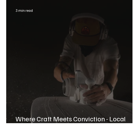
3 min read
Where Craft Meets Conviction - Local
Chase Jacoway