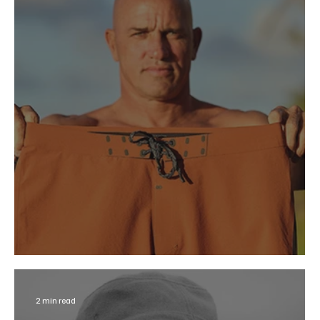
Outerknown Pop-Up at Hansen’s
2 min read