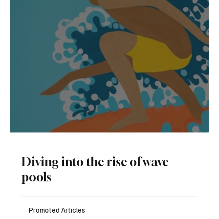
The Surf-Inspired Art of Andy Davis
D
iving into the rise of wave
pools
Promoted Articles