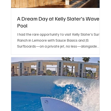
A Dream Day at Kelly Slater’s Wave
Pool
I had the rare opportunity to visit Kelly Slater’s Surf
Ranch in Lemoore with Sauce Basics and JS
Surfboards—on a private jet, no less—alongside
some serious surfing talent.