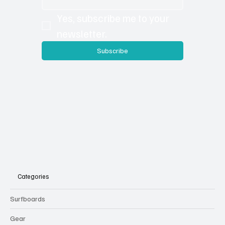
Yes, subscribe me to your 
newsletter.
Subscribe
Categories
Surfboards
Gear