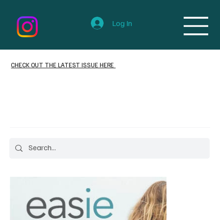
Log In
CHECK OUT THE LATEST ISSUE HERE