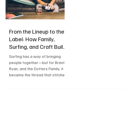
From the Lineup to the
Label: How Family,
Surfing, and Craft Built
Sons & Dotters
Surfing has a way of bringing
people together—but for Brent,
Ryan, and the Dotters Family, it
became the thread that stitched
three generations of family into
a life built around the ocean,
community, and craft.