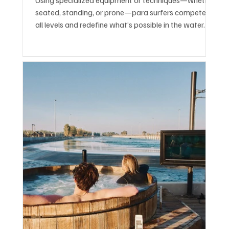
seated, standing, or prone—para surfers compete at
all levels and redefine what’s possible in the water.