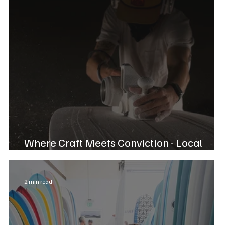
Where Craft Meets Conviction - Local
Chase Jacoway
2 min read