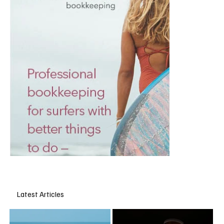
Latest Articles