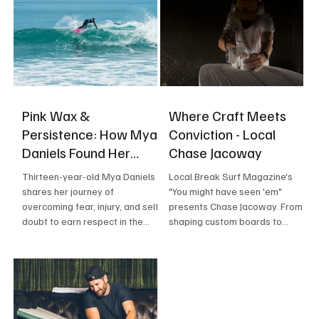
Pink Wax &
Where Craft Meets
Persistence: How Mya
Conviction - Local
Daniels Found Her
Chase Jacoway
Confidence in the
Thirteen-year-old Mya Daniels
Local Break Surf Magazine's
Waves
shares her journey of
"You might have seen 'em"
overcoming fear, injury, and self-
presents Chase Jacoway. From
doubt to earn respect in the
shaping custom boards to
Southern California lineup — a
charging monster waves at
story of family sacrifice,
Todos Santos, Chase Jacoway is
resilience, and the wave that
building a life—and a career—on
changed everything.
intention, craft, and commitment.