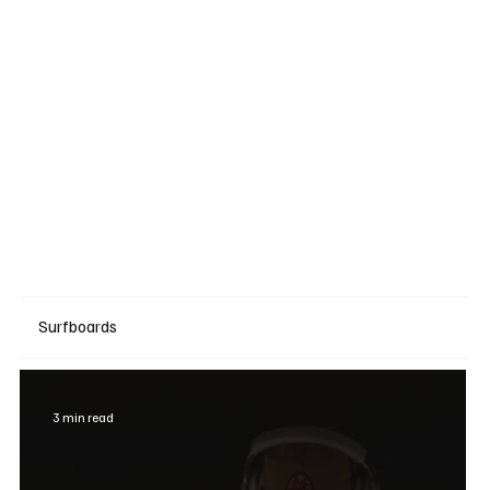
Surfboards
3 min read