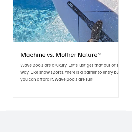
Machine vs. Mother Nature?
Wave pools are a luxury. Let’s just get that out of the
way. Like snow sports, there is a barrier to entry but if
you can afford it, wave pools are fun!