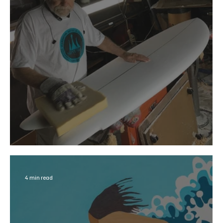
Surfer Shaper and Surfing Rebel
4 min read