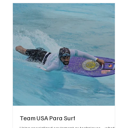
Team USA Para Surf
Using specialized equipment or techniques—whether