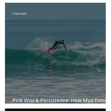
7 min read
Pink Wax & Persistence: How Mya Daniel
Found Her Confidence in the Waves