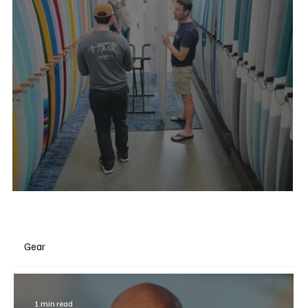
Degree 33 Surfboards
Gear
1 min read